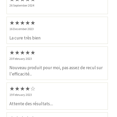
26 September 2024
★
★
★
★
★
16 December 2023
La cure très bien
★
★
★
★
★
20 February 2023
Nouveau produit pour moi, pas assez de recul sur
l'efficacité...
★
★
★
★
☆
19 February 2023
Attente des résultats....