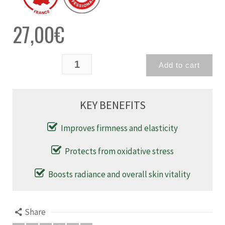
27,00
€
Add to cart
KEY BENEFITS
Improves firmness and elasticity
Protects from oxidative stress
Boosts radiance and overall skin vitality
Share