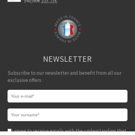
141,00
€
105,75
€
NEWSLETTER
Subscribe to our newsletter and benefit from all our
exclusive offers
I agree to receive emails with the understanding that