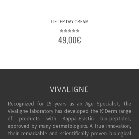
LIFTER DAY CREAM
49,00
€
Rated
4.80
out of 5
VIVALIGNE
Recognized for 15 years as an Age Specialist, the
Vivaligne laboratory has developed the K'Derm range
of products with Kappa-Elastin bio-peptides,
approved by many dermatologists. A true innovation,
their remarkable and scientifically proven biological