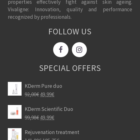
properties effectively fight against skin ageing.
Vivaligne: Innovation, quality and performance
recognized by professionals.
FOLLOW US
SPECIAL OFFERS
KDerm Pure duo
92,00
€
49,99
€
KDerm Scientific Duo
99,98
€
49,99
€
Rejuvenation treatment