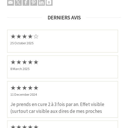
DERNIERS AVIS
★
★
★
★
☆
25 October 2025
★
★
★
★
★
8 March 2025
★
★
★
★
★
11 December 2024
Je prends en cure 2 à 3 fois par an. Effet visible
(surtout car visible aux dires de mes proches
★
★
★
★
★