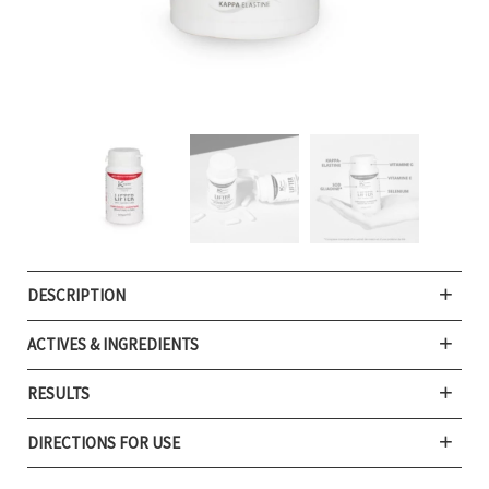
DESCRIPTION
ACTIVES & INGREDIENTS
RESULTS
DIRECTIONS FOR USE