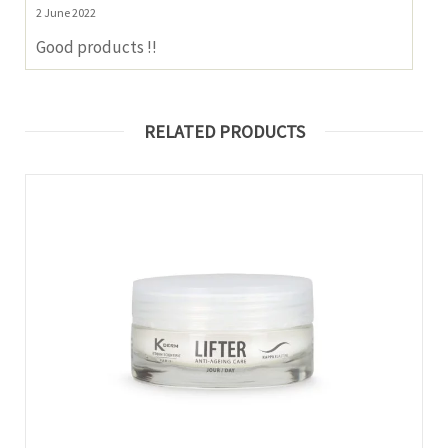
2 June 2022
Good products !!
RELATED PRODUCTS