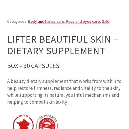
Categories:
Body and hands care
,
Face and eyes care
,
Sale
LIFTER BEAUTIFUL SKIN –
DIETARY SUPPLEMENT
BOX – 30 CAPSULES
A beauty dietary supplement that works from within to
help restore firmness, radiance and vitality to the skin,
while supporting its natural youthful mechanisms and
helping to combat skin laxity.