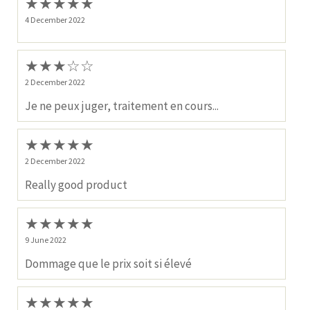
★
★
★
★
★
4 December 2022
★
★
★
☆
☆
2 December 2022
Je ne peux juger, traitement en cours...
★
★
★
★
★
2 December 2022
Really good product
★
★
★
★
★
9 June 2022
Dommage que le prix soit si élevé
★
★
★
★
★