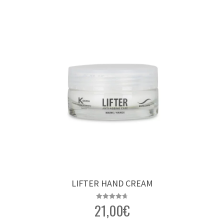
LIFTER HAND CREAM
21,00
€
Rated
4.76
out of 5