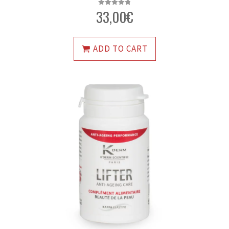
33,00
€
Rated
4.79
out of 5
ADD TO CART