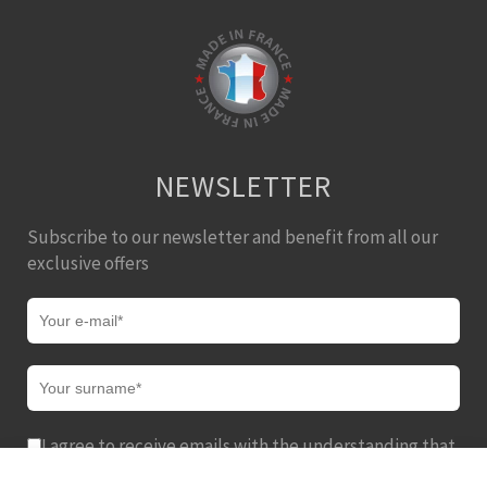
NEWSLETTER
Subscribe to our newsletter and benefit from all our
exclusive offers
I agree to receive emails with the understanding that
I can easily unsubscribe from these communications at