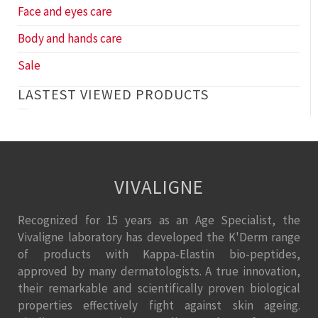
Face and eyes care
Body and hands care
Sale
LASTEST VIEWED PRODUCTS
VIVALIGNE
Recognized for 15 years as an Age Specialist, the
Vivaligne laboratory has developed the K'Derm range
of products with Kappa-Elastin bio-peptides,
approved by many dermatologists. A true innovation,
their remarkable and scientifically proven biological
properties effectively fight against skin ageing.