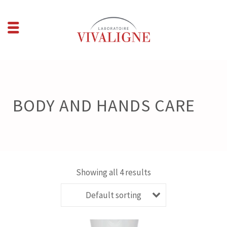
BODY AND HANDS CARE
Showing all 4 results
Default sorting