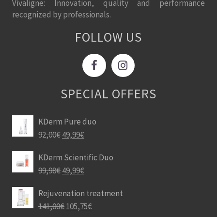
Vivaligne: Innovation, quality and performance
recognized by professionals.
FOLLOW US
SPECIAL OFFERS
KDerm Pure duo
92,00
€
49,99
€
KDerm Scientific Duo
99,98
€
49,99
€
Rejuvenation treatment
141,00
€
105,75
€