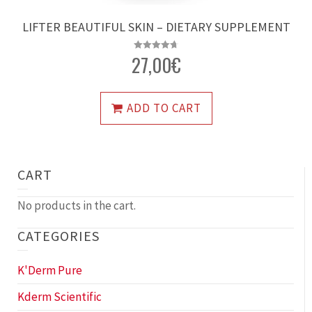
LIFTER BEAUTIFUL SKIN – DIETARY SUPPLEMENT
27,00
€
Rated
4.72
out of 5
ADD TO CART
CART
No products in the cart.
CATEGORIES
K'Derm Pure
Kderm Scientific