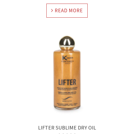
READ MORE
LIFTER SUBLIME DRY OIL