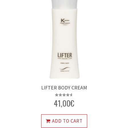
LIFTER BODY CREAM
41,00
€
Rated
4.64
out of 5
ADD TO CART