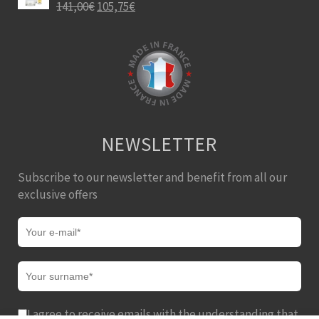
141,00
€
105,75
€
NEWSLETTER
Subscribe to our newsletter and benefit from all our
exclusive offers
I agree to receive emails with the understanding that