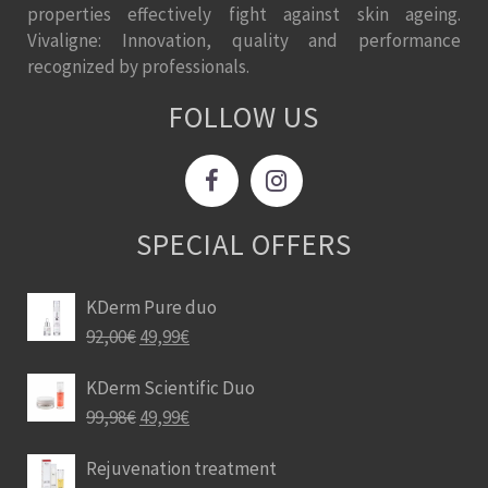
properties effectively fight against skin ageing.
Vivaligne: Innovation, quality and performance
recognized by professionals.
FOLLOW US
SPECIAL OFFERS
KDerm Pure duo
92,00
€
49,99
€
KDerm Scientific Duo
99,98
€
49,99
€
Rejuvenation treatment