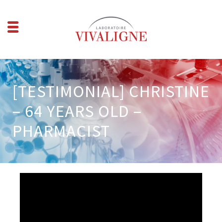
[TESTIMONIAL] CHRISTINE
– 64 YEARS OLD –
PHARMACIST