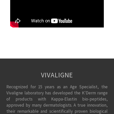
VIVALIGNE
Recognized for 15 years as an Age Specialist, the
Vivaligne laboratory has developed the K'Derm range
of products with Kappa-Elastin bio-peptides,
approved by many dermatologists. A true innovation,
their remarkable and scientifically proven biological